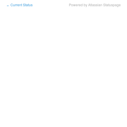
Current Status
Powered by Atlassian Statuspage
←