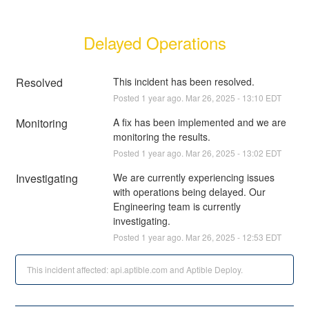
Delayed Operations
Resolved
This incident has been resolved.
Posted
1
year ago.
Mar
26
,
2025
-
13:10
EDT
Monitoring
A fix has been implemented and we are 
monitoring the results.
Posted
1
year ago.
Mar
26
,
2025
-
13:02
EDT
Investigating
We are currently experiencing issues 
with operations being delayed. Our 
Engineering team is currently 
investigating.
Posted
1
year ago.
Mar
26
,
2025
-
12:53
EDT
This incident affected: api.aptible.com and Aptible Deploy.