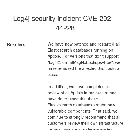
Log4j security incident CVE-2021-
44228
Resolved
We have now patched and restarted all 
Elasticsearch databases running on 
Aptible. For versions that don't support 
"log4j2.formatMsgNoLookups=true", we 
have removed the affected JndiLookup 
class.
In addition, we have completed our 
review of all Aptible infrastructure and 
have determined that these 
Elasticsearch databases are the only 
vulnerable components. That said, we 
continue to strongly recommend that all 
customers review their own infrastructure 
for any Java apps or dependencies.