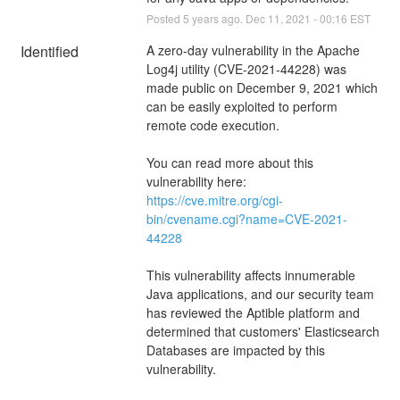
Posted
5
years ago.
Dec
11
,
2021
-
00:16
EST
Identified
A zero-day vulnerability in the Apache 
Log4j utility (CVE-2021-44228) was 
made public on December 9, 2021 which 
can be easily exploited to perform 
remote code execution.
You can read more about this 
vulnerability here: 
https://cve.mitre.org/cgi-
bin/cvename.cgi?name=CVE-2021-
44228
This vulnerability affects innumerable 
Java applications, and our security team 
has reviewed the Aptible platform and 
determined that customers' Elasticsearch 
Databases are impacted by this 
vulnerability.