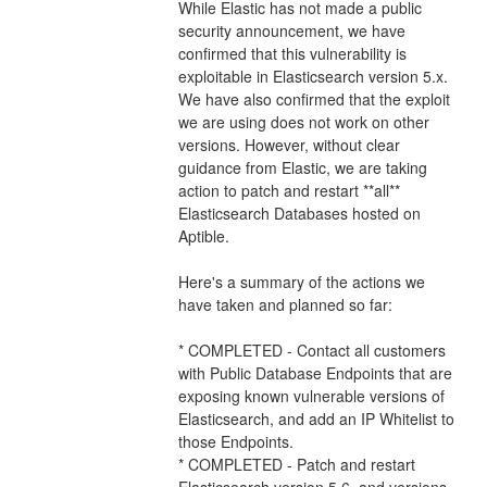
While Elastic has not made a public 
security announcement, we have 
confirmed that this vulnerability is 
exploitable in Elasticsearch version 5.x.  
We have also confirmed that the exploit 
we are using does not work on other 
versions. However, without clear 
guidance from Elastic, we are taking 
action to patch and restart **all** 
Elasticsearch Databases hosted on 
Aptible.
Here's a summary of the actions we 
have taken and planned so far:
* COMPLETED - Contact all customers 
with Public Database Endpoints that are 
exposing known vulnerable versions of 
Elasticsearch, and add an IP Whitelist to 
those Endpoints.
* COMPLETED - Patch and restart 
Elasticsearch version 5.6, and versions 