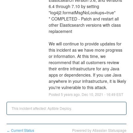
6.4 through 7.10 by setting 
"log4j2.formatMsgNoLookups=true"
* COMPLETED - Patch and restart all 
other Elasticsearch versions with class 
replacement
We will continue to provide updates for 
this incident as we have more progress 
or information. At this time, we 
recommend that all customers review 
their entire infrastructure for any Java 
apps or dependencies. If you use Java 
anywhere in your infrastructure, it is likely 
you're vulnerable to this attack.
Posted
5
years ago.
Dec
10
,
2021
-
16:49
EST
This incident affected: Aptible Deploy.
Current Status
Powered by Atlassian Statuspage
←