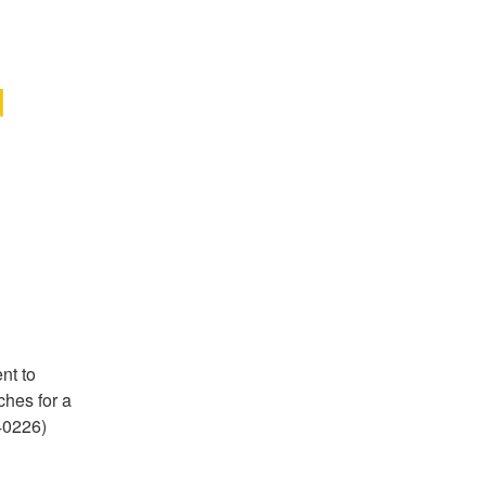
 
t to 
hes for a 
0226) 