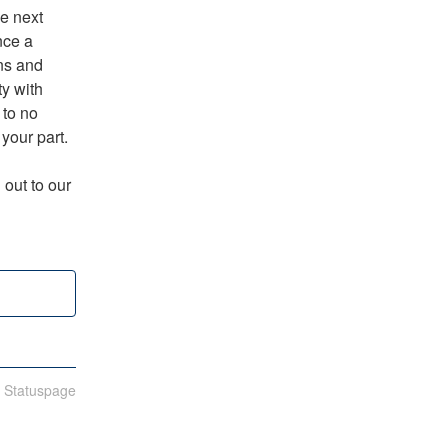
e next 
ce a 
s and 
y with 
to no 
 your part.
out to our 
n Statuspage