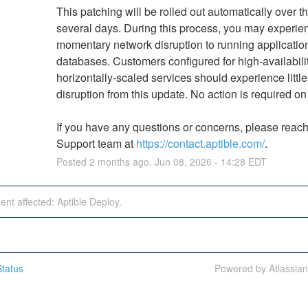
This patching will be rolled out automatically over th
several days. During this process, you may experien
momentary network disruption to running application
databases. Customers configured for high-availabilit
horizontally-scaled services should experience little 
disruption from this update. No action is required on
If you have any questions or concerns, please reach 
Support team at 
https://contact.aptible.com/
.
Posted
2
months ago.
Jun
08
,
2026
-
14:28
EDT
dent affected: Aptible Deploy.
tatus
Powered by Atlassia