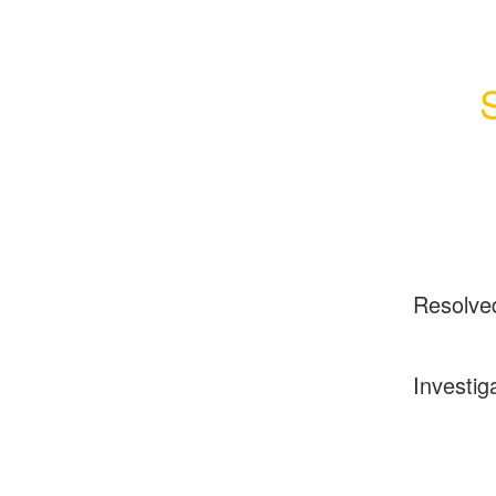
Resolve
Investig