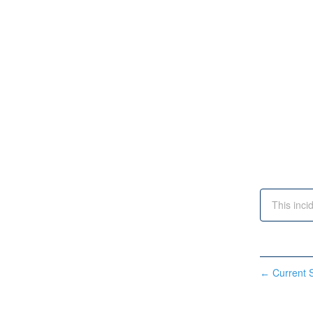
This inci
Current S
←