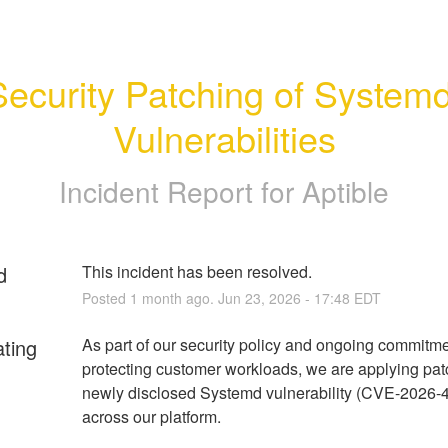
Security Patching of Systemd
Vulnerabilities
Incident Report for
Aptible
d
This incident has been resolved.
Posted
1
month ago.
Jun
23
,
2026
-
17:48
EDT
ating
As part of our security policy and ongoing commitmen
protecting customer workloads, we are applying patc
newly disclosed Systemd vulnerability (CVE-2026-4
across our platform.